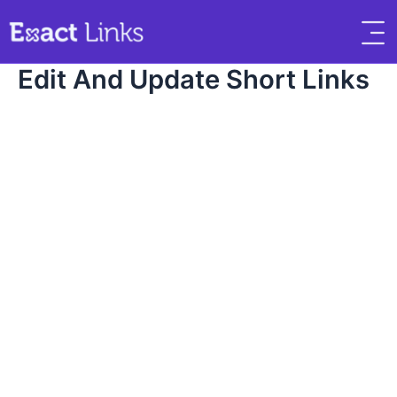
Edit And Update Short Links