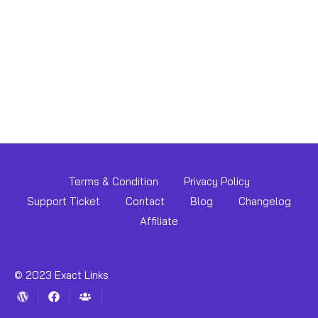
Terms & Condition
Privacy Policy
Support Ticket
Contact
Blog
Changelog
Affiliate
© 2023 Exact Links