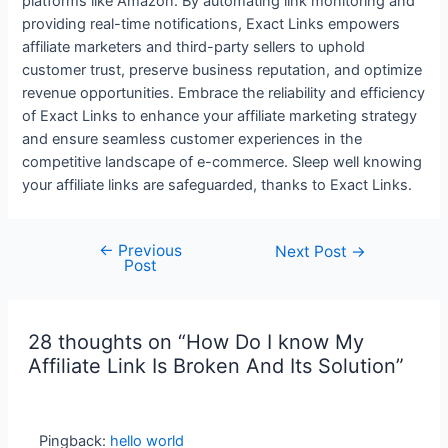
platforms like Amazon. By automating link monitoring and
providing real-time notifications, Exact Links empowers
affiliate marketers and third-party sellers to uphold
customer trust, preserve business reputation, and optimize
revenue opportunities. Embrace the reliability and efficiency
of Exact Links to enhance your affiliate marketing strategy
and ensure seamless customer experiences in the
competitive landscape of e-commerce. Sleep well knowing
your affiliate links are safeguarded, thanks to Exact Links.
←
Previous
Next Post
→
Post
28 thoughts on “How Do I know My
Affiliate Link Is Broken And Its Solution”
Pingback:
hello world