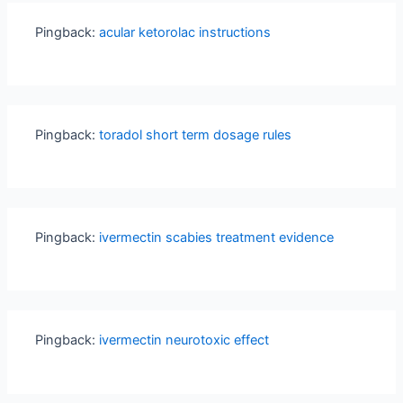
Pingback:
acular ketorolac instructions
Pingback:
toradol short term dosage rules
Pingback:
ivermectin scabies treatment evidence
Pingback:
ivermectin neurotoxic effect