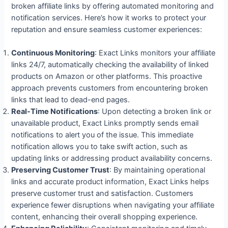
broken affiliate links by offering automated monitoring and
notification services. Here’s how it works to protect your
reputation and ensure seamless customer experiences:
Continuous Monitoring
: Exact Links monitors your affiliate
links 24/7, automatically checking the availability of linked
products on Amazon or other platforms. This proactive
approach prevents customers from encountering broken
links that lead to dead-end pages.
Real-Time Notifications
: Upon detecting a broken link or
unavailable product, Exact Links promptly sends email
notifications to alert you of the issue. This immediate
notification allows you to take swift action, such as
updating links or addressing product availability concerns.
Preserving Customer Trust
: By maintaining operational
links and accurate product information, Exact Links helps
preserve customer trust and satisfaction. Customers
experience fewer disruptions when navigating your affiliate
content, enhancing their overall shopping experience.