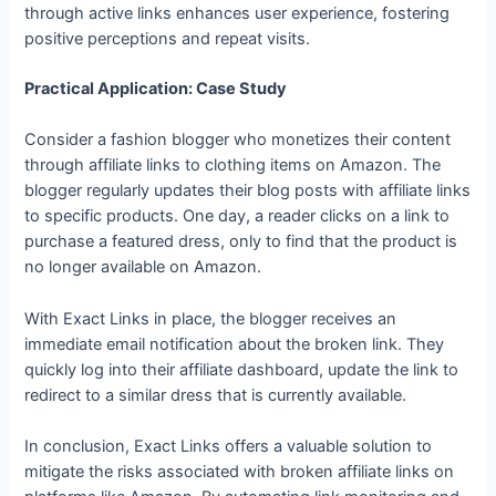
through active links enhances user experience, fostering
positive perceptions and repeat visits.
Practical Application: Case Study
Consider a fashion blogger who monetizes their content
through affiliate links to clothing items on Amazon. The
blogger regularly updates their blog posts with affiliate links
to specific products. One day, a reader clicks on a link to
purchase a featured dress, only to find that the product is
no longer available on Amazon.
With Exact Links in place, the blogger receives an
immediate email notification about the broken link. They
quickly log into their affiliate dashboard, update the link to
redirect to a similar dress that is currently available.
In conclusion, Exact Links offers a valuable solution to
mitigate the risks associated with broken affiliate links on