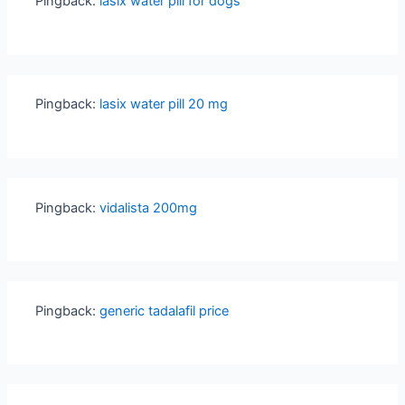
Pingback:
lasix water pill for dogs
Pingback:
lasix water pill 20 mg
Pingback:
vidalista 200mg
Pingback:
generic tadalafil price