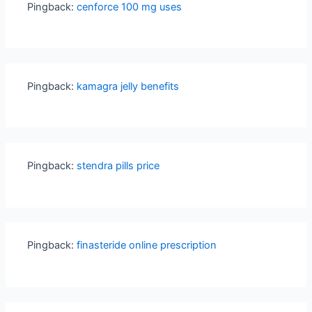
Pingback:
cenforce 100 mg uses
Pingback:
kamagra jelly benefits
Pingback:
stendra pills price
Pingback:
finasteride online prescription