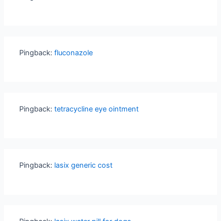
Pingback:
fluconazole
Pingback:
tetracycline eye ointment
Pingback:
lasix generic cost