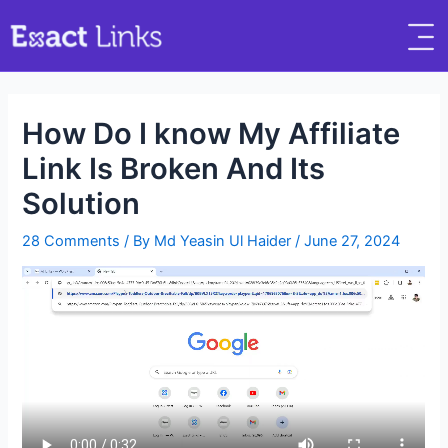
How Do I know My Affiliate
Link Is Broken And Its
Solution
28 Comments
/ By
Md Yeasin Ul Haider
/
June 27, 2024