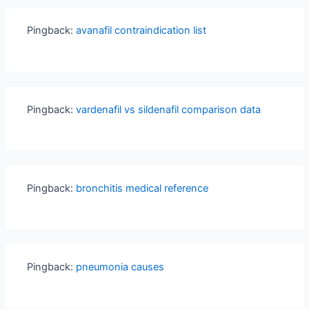
Pingback:
avanafil contraindication list
Pingback:
vardenafil vs sildenafil comparison data
Pingback:
bronchitis medical reference
Pingback:
pneumonia causes