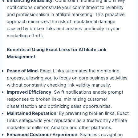
Enhancing Reliability
: Consistent monitoring and timely
notifications demonstrate your commitment to reliability
and professionalism in affiliate marketing. This proactive
approach minimizes the risk of reputational damage
caused by broken links and ensures continuity in your
marketing efforts.
Benefits of Using Exact Links for Affiliate Link
Management
Peace of Mind
: Exact Links automates the monitoring
process, allowing you to focus on core business activities
without constantly checking link validity manually.
Improved Efficiency
: Swift notifications enable prompt
responses to broken links, minimizing customer
dissatisfaction and optimizing sales opportunities.
Maintained Reputation
: By preventing broken links, Exact
Links safeguards your reputation as a trustworthy affiliate
marketer or seller on Amazon and other platforms.
Enhanced Customer Experience
: Seamless navigation