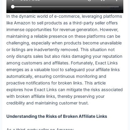
In the dynamic world of e-commerce, leveraging platforms
like Amazon to sell products as a third-party seller offers
immense opportunities for revenue generation. However,
maintaining a reliable presence on these platforms can be
challenging, especially when products become unavailable
or listings are inadvertently removed. This situation not
only disrupts sales but also risks damaging your reputation
among customers and affiliates. Fortunately, Exact Links
emerges as a valuable tool to safeguard your affiliate links
automatically, ensuring continuous monitoring and
proactive notifications for broken links. This article
explores how Exact Links can mitigate the risks associated
with broken affiliate links, thereby preserving your
credibility and maintaining customer trust.
Understanding the Risks of Broken Affiliate Links
As a third-party seller on Amazon: