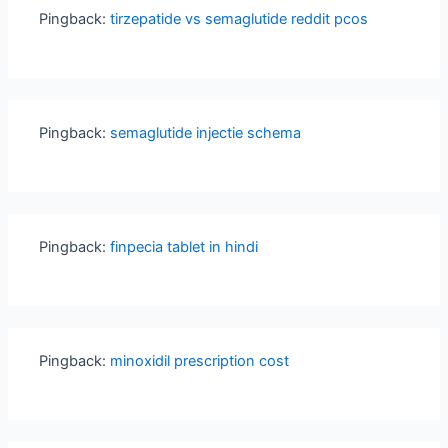
Pingback:
tirzepatide vs semaglutide reddit pcos
Pingback:
semaglutide injectie schema
Pingback:
finpecia tablet in hindi
Pingback:
minoxidil prescription cost