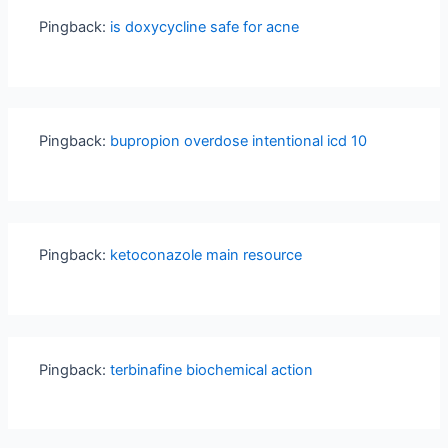
Pingback:
is doxycycline safe for acne
Pingback:
bupropion overdose intentional icd 10
Pingback:
ketoconazole main resource
Pingback:
terbinafine biochemical action