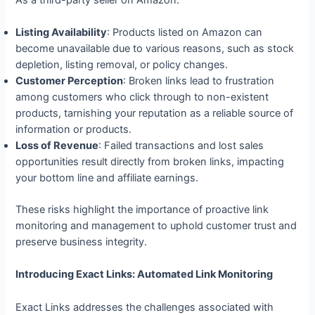
Listing Availability
: Products listed on Amazon can
become unavailable due to various reasons, such as stock
depletion, listing removal, or policy changes.
Customer Perception
: Broken links lead to frustration
among customers who click through to non-existent
products, tarnishing your reputation as a reliable source of
information or products.
Loss of Revenue
: Failed transactions and lost sales
opportunities result directly from broken links, impacting
your bottom line and affiliate earnings.
These risks highlight the importance of proactive link
monitoring and management to uphold customer trust and
preserve business integrity.
Introducing Exact Links: Automated Link Monitoring
Exact Links addresses the challenges associated with