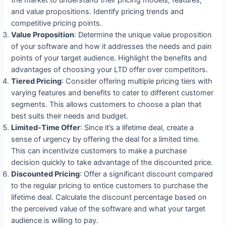
and value propositions. Identify pricing trends and
competitive pricing points.
Value Proposition
: Determine the unique value proposition
of your software and how it addresses the needs and pain
points of your target audience. Highlight the benefits and
advantages of choosing your LTD offer over competitors.
Tiered Pricing
: Consider offering multiple pricing tiers with
varying features and benefits to cater to different customer
segments. This allows customers to choose a plan that
best suits their needs and budget.
Limited-Time Offer
: Since it’s a lifetime deal, create a
sense of urgency by offering the deal for a limited time.
This can incentivize customers to make a purchase
decision quickly to take advantage of the discounted price.
Discounted Pricing
: Offer a significant discount compared
to the regular pricing to entice customers to purchase the
lifetime deal. Calculate the discount percentage based on
the perceived value of the software and what your target
audience is willing to pay.