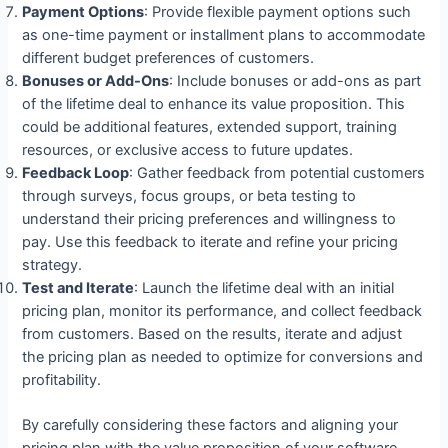
Payment Options
: Provide flexible payment options such
as one-time payment or installment plans to accommodate
different budget preferences of customers.
Bonuses or Add-Ons
: Include bonuses or add-ons as part
of the lifetime deal to enhance its value proposition. This
could be additional features, extended support, training
resources, or exclusive access to future updates.
Feedback Loop
: Gather feedback from potential customers
through surveys, focus groups, or beta testing to
understand their pricing preferences and willingness to
pay. Use this feedback to iterate and refine your pricing
strategy.
Test and Iterate
: Launch the lifetime deal with an initial
pricing plan, monitor its performance, and collect feedback
from customers. Based on the results, iterate and adjust
the pricing plan as needed to optimize for conversions and
profitability.
By carefully considering these factors and aligning your
pricing plan with the value proposition of your software