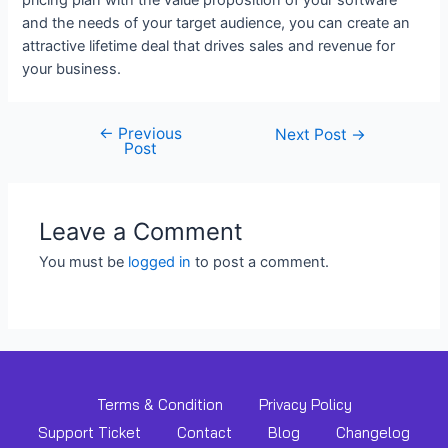
and the needs of your target audience, you can create an
attractive lifetime deal that drives sales and revenue for
your business.
←
Previous
Next Post
→
Post
Leave a Comment
You must be
logged in
to post a comment.
Terms & Condition
Privacy Policy
Support Ticket
Contact
Blog
Changelog