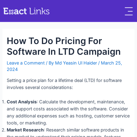
How To Do Pricing For
Software In LTD Campaign
Leave a Comment
/ By
Md Yeasin Ul Haider
/
March 25,
2024
Setting a price plan for a lifetime deal (LTD) for software
involves several considerations:
Cost Analysis
: Calculate the development, maintenance,
and support costs associated with the software. Consider
any additional expenses such as hosting, customer service
tools, or marketing.
Market Research
: Research similar software products in
the market to understand their pricing models, features,