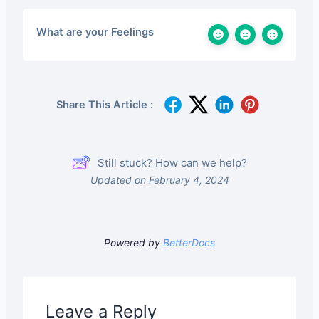
What are your Feelings
Share This Article :
Still stuck? How can we help?
Updated on February 4, 2024
Powered by
BetterDocs
Leave a Reply