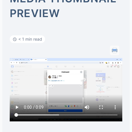
PREVIEW
< 1 min read