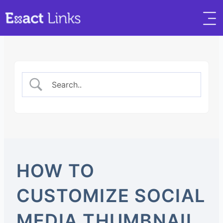
HOW TO
CUSTOMIZE SOCIAL
MEDIA THUMBNAIL