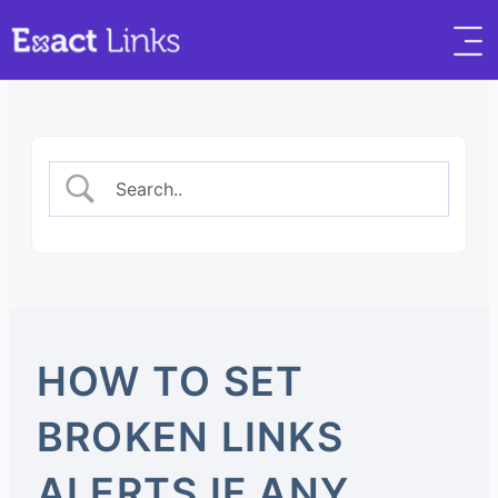
HOW TO SET
BROKEN LINKS
ALERTS IF ANY