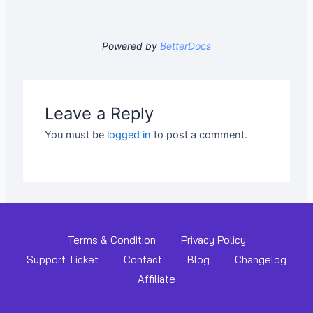
Powered by
BetterDocs
Leave a Reply
You must be
logged in
to post a comment.
Terms & Condition
Privacy Policy
Support Ticket
Contact
Blog
Changelog
Affiliate