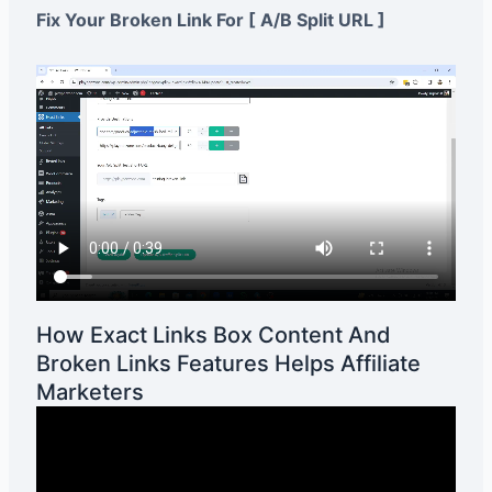
Fix Your Broken Link For [ A/B Split URL ]
How Exact Links Box Content And
Broken Links Features Helps Affiliate
Marketers