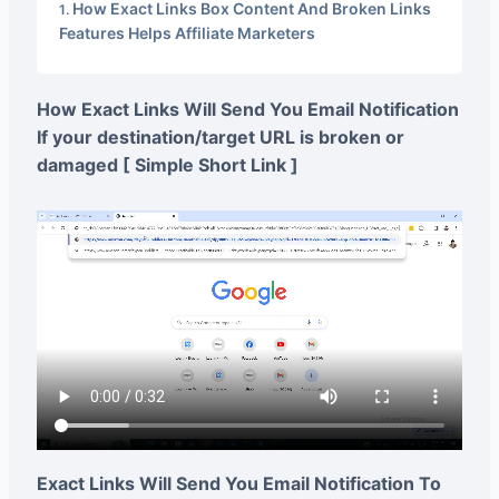
How Exact Links Box Content And Broken Links
Features Helps Affiliate Marketers
How Exact Links Will Send You Email Notification
If your destination/target URL is broken or
damaged [ Simple Short Link ]
Exact Links Will Send You Email Notification To