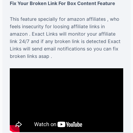
Fix Your Broken Link For Box Content Feature
This feature specially for amazon affiliates , who
feels insecurity for loosing affiliate links in
amazon . Exact Links will monitor your affiliate
link 24/7 and if any broken link is detected Exact
Links will send email notifications so you can fix
broken links asap .