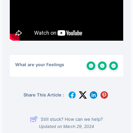
What are your Feelings
Share This Article :
Still stuck? How can we help?
Updated on March 29, 2024