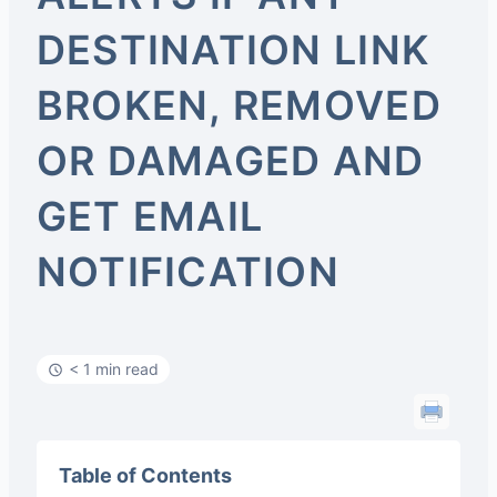
DESTINATION LINK
BROKEN, REMOVED
OR DAMAGED AND
GET EMAIL
NOTIFICATION
< 1 min read
Table of Contents