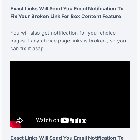
Exact Links Will Send You Email Notification To
Fix Your Broken Link For Box Content Feature
You will also get notification for your choice
pages if any choice page links is broken , so you
can fix it asap .
Exact Links Will Send You Email Notification To